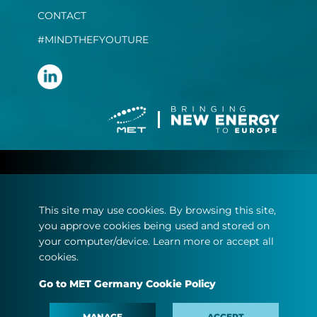
CONTACT
#MINDTHEFYOUTURE
Terms and conditions
Privacy statement
This site may use cookies. By browsing this site,
Imprint
you approve cookies being used and stored on
Cookie policy
your computer/device. Learn more or accept all
cookies.
© Copyright 2022
Go to MET Germany Cookie Policy
MET.com - All rights reserved.
MANAGE
ACCEPT