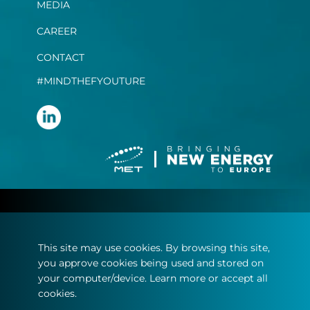
MEDIA
CAREER
CONTACT
#MINDTHEFYOUTURE
Terms and conditions
Privacy statement
This site may use cookies. By browsing this site,
Imprint
you approve cookies being used and stored on
Cookie policy
your computer/device. Learn more or accept all
cookies.
© Copyright 2022