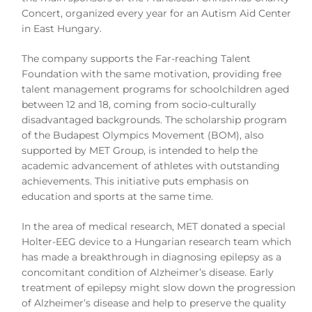
Concert, organized every year for an Autism Aid Center
in East Hungary.
The company supports the Far-reaching Talent
Foundation with the same motivation, providing free
talent management programs for schoolchildren aged
between 12 and 18, coming from socio-culturally
disadvantaged backgrounds. The scholarship program
of the Budapest Olympics Movement (BOM), also
supported by MET Group, is intended to help the
academic advancement of athletes with outstanding
achievements. This initiative puts emphasis on
education and sports at the same time.
In the area of medical research, MET donated a special
Holter-EEG device to a Hungarian research team which
has made a breakthrough in diagnosing epilepsy as a
concomitant condition of Alzheimer’s disease. Early
treatment of epilepsy might slow down the progression
of Alzheimer’s disease and help to preserve the quality