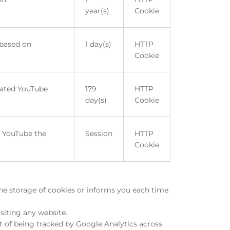
year(s)
Cookie
 based on
1 day(s)
HTTP
Cookie
rated YouTube
179
HTTP
day(s)
Cookie
m YouTube the
Session
HTTP
Cookie
the storage of cookies or informs you each time
siting any website.
t of being tracked by Google Analytics across