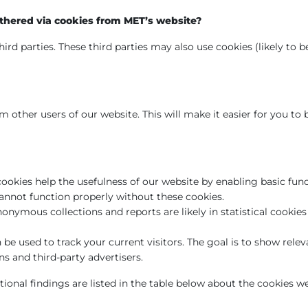
thered via cookies from MET’s website?
ird parties. These third parties may also use cookies (likely to 
 other users of our website. This will make it easier for you to
cookies help the usefulness of our website by enabling basic fun
cannot function properly without these cookies.
onymous collections and reports are likely in statistical cooki
be used to track your current visitors. The goal is to show relev
 and third-party advertisers.
tional findings are listed in the table below about the cookies we