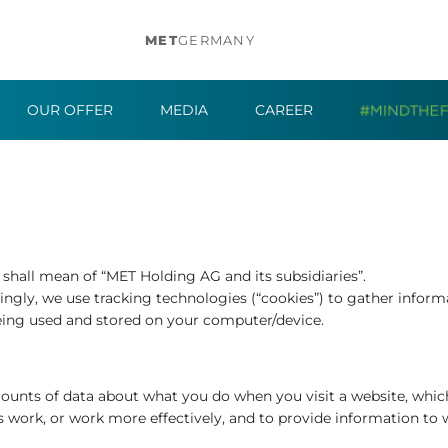
MET
GERMANY
OUR OFFER
MEDIA
CAREER
r” shall mean of “MET Holding AG and its subsidiaries”.
ngly, we use tracking technologies (“cookies”) to gather informa
eing used and stored on your computer/device.
amounts of data about what you do when you visit a website, whi
s work, or work more effectively, and to provide information to 