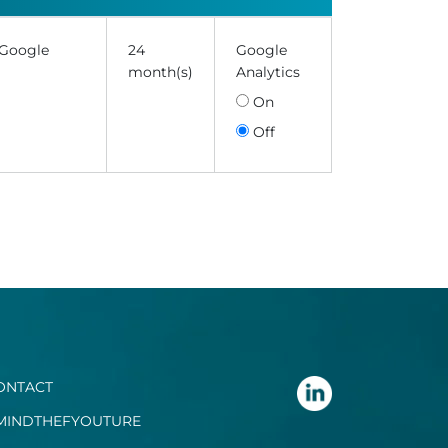
 Google
24
Google
month(s)
Analytics
On
Off
ONTACT
MINDTHEFYOUTURE