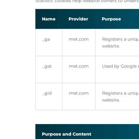
Statistic cookies help website owners to under
Name
Provider
Purpose
_ga
met.com
Registers a uniqu
website.
_gat
met.com
Used by Google An
_gid
met.com
Registers a uniqu
website.
Purpose and Content