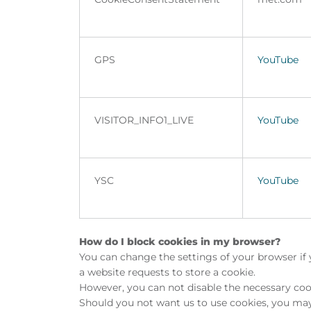
GPS
YouTube
VISITOR_INFO1_LIVE
YouTube
YSC
YouTube
How do I block cookies in my browser?
You can change the settings of your browser if 
a website requests to store a cookie.
However, you can not disable the necessary cook
Should you not want us to use cookies, you may 