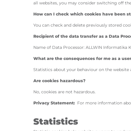
all websites, you may consider switching off t
How can I check which cookies have been sto
You can check and delete previously stored cook
Recipient of the data transfer as a Data Proc
Name of Data Processor: ALLWIN Informatika Kft.
What are the consequences for me as a user i
Statistics about your behaviour on the website 
Are cookies hazardous?
No, cookies are not hazardous.
Privacy Statement:
For more information abo
Statistics