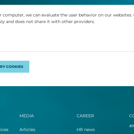
r computer, we can evaluate the user behavior on our websites.
ly and does not share it with other providers.
RY COOKIES
MEDIA
CAREER
C
#
ices
Articles
HR news