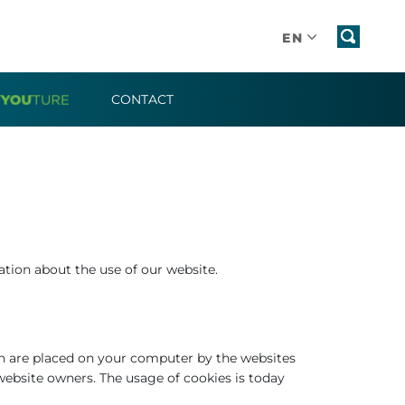
EN
CONTACT
tion about the use of our website.
ch are placed on your computer by the websites
website owners. The usage of cookies is today