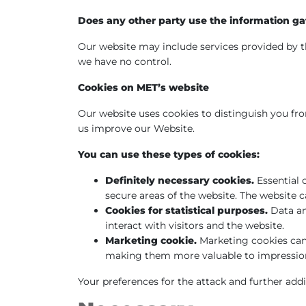
Does any other party use the information ga
Our website may include services provided by th
we have no control.
Cookies on MET’s website
Our website uses cookies to distinguish you from
us improve our Website.
You can use these types of cookies:
Definitely necessary cookies.
Essential 
secure areas of the website. The website 
Cookies for statistical purposes.
Data an
interact with visitors and the website.
Marketing cookie.
Marketing cookies can 
making them more valuable to impressions
Your preferences for the attack and further addi