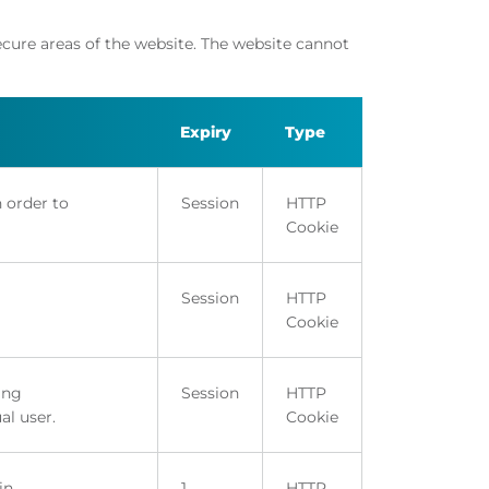
ecure areas of the website. The website cannot
Expiry
Type
n order to
Session
HTTP
Cookie
Session
HTTP
Cookie
ing
Session
HTTP
al user.
Cookie
in.
1
HTTP