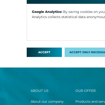
Google Analytics:
By saving cookies on you
Analytics collects statistical data anonymous
ACCEPT
ACCEPT ONLY NECESSA
ABOUT US
OUR OFFER
About our company
Products and serv