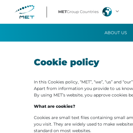
MET
Group Countries
ABOUT US
Cookie policy
In this Cookies policy, “MET”, “we”, “us” and “ou
Apart from information you provide to us knowi
By using MET’s website, you approve cookies b
What are cookies?
Cookies are small text files containing small 
you visit. They are widely used to make website
standard on most websites.