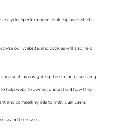
be analytical/performance cookies), over which
 browse our Website, and cookies will also help
ctions such as navigating the site and accessing
es to help website owners understand how they
ant and compelling ads to individual users,
 use and their uses: