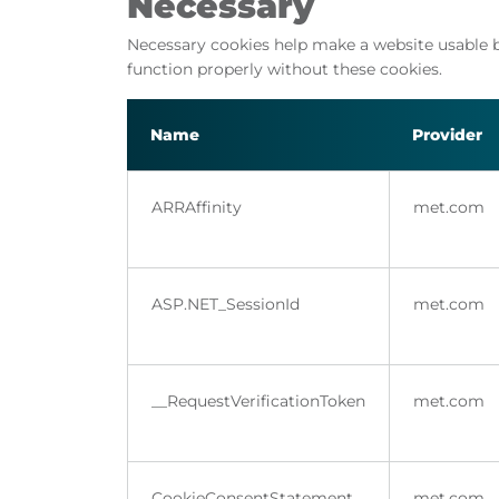
Necessary
Necessary cookies help make a website usable b
function properly without these cookies.
Name
Provider
ARRAffinity
met.com
ASP.NET_SessionId
met.com
__RequestVerificationToken
met.com
CookieConsentStatement
met.com