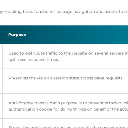
y enabling basic functions like page navigation and access to s
Purpose
Used to distribute traffic to the website on several servers i
optimise response times.
Preserves the visitor's session state across page requests.
Anti-forgery token's main purpose is to prevent attacker us
authentication cookie for doing things on behalf of the actu
Stores the user's cookie consent state for the current doma