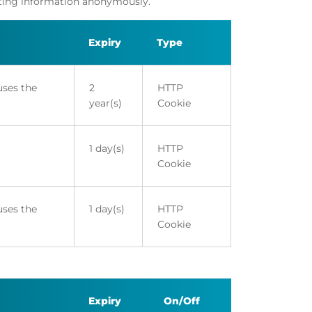
orting information anonymously.
Expiry
Type
uses the
2
HTTP
year(s)
Cookie
1 day(s)
HTTP
Cookie
uses the
1 day(s)
HTTP
Cookie
Expiry
On/Off