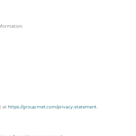
nformation.
t at
https://group.met.com/privacy-statement
.