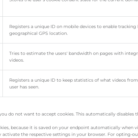
Registers a unique ID on mobile devices to enable tracking
geographical GPS location.
Tries to estimate the users' bandwidth on pages with integ
videos.
Registers a unique ID to keep statistics of what videos fro
user has seen.
you do not want to accept cookies. This automatically disables 
ies, because it is saved on your endpoint automatically when vi
activate the respective settings in your browser. For opting-ou