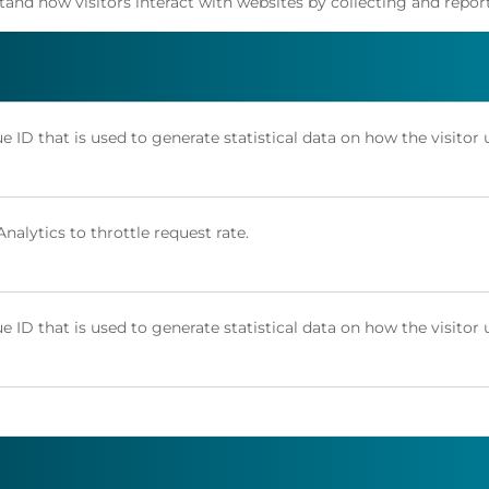
stand how visitors interact with websites by collecting and rep
e ID that is used to generate statistical data on how the visitor 
alytics to throttle request rate.
e ID that is used to generate statistical data on how the visitor 