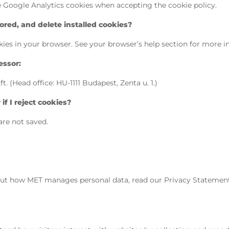
he Google Analytics cookies when accepting the cookie policy.
red, and delete installed cookies?
ies in your browser. See your browser’s help section for more i
essor:
 (Head office: HU-1111 Budapest, Zenta u. 1.)
f I reject cookies?
are not saved.
ut how MET manages personal data, read our Privacy Statemen